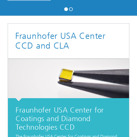
Fraunhofer USA Center
CCD and CLA
Fraunhofer USA Center for
Coatings and Diamond
Technologies CCD
The Fraunhofer USA Center for Coatings and Diamond