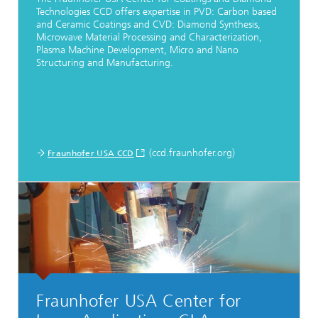
Technologies CCD offers expertise in PVD: Carbon based
and Ceramic Coatings and CVD: Diamond Synthesis,
Microwave Material Processing and Characterization,
Plasma Machine Development, Micro and Nano
Structuring and Manufacturing.
(ccd.fraunhofer.org)
Fraunhofer USA CCD
Fraunhofer USA Center for