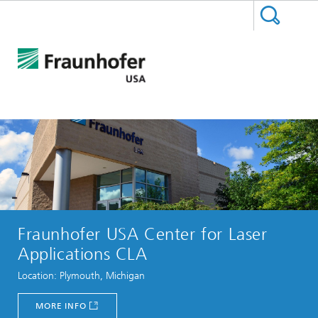
Fraunhofer USA Center for Laser
Applications CLA
Location: Plymouth, Michigan
MORE INFO