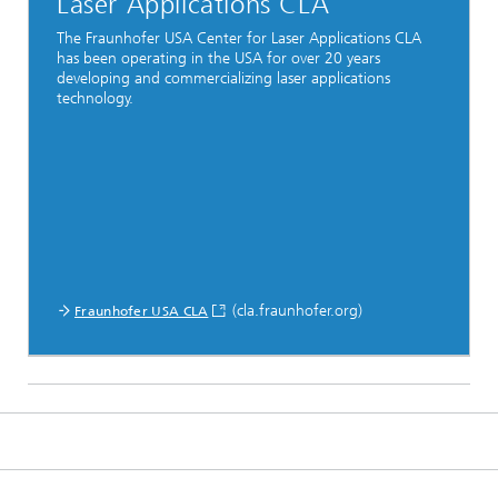
Laser Applications CLA
The Fraunhofer USA Center for Laser Applications CLA
has been operating in the USA for over 20 years
developing and commercializing laser applications
technology.
(cla.fraunhofer.org)
Fraunhofer USA CLA